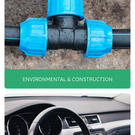
ENVIRONMENTAL & CONSTRUCTION