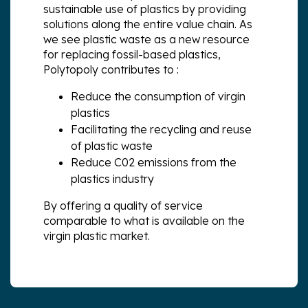
sustainable use of plastics by providing
solutions along the entire value chain. As
we see plastic waste as a new resource
for replacing fossil-based plastics,
Polytopoly contributes to :
Reduce the consumption of virgin
plastics
Facilitating the recycling and reuse
of plastic waste
Reduce C02 emissions from the
plastics industry
By offering a quality of service
comparable to what is available on the
virgin plastic market.