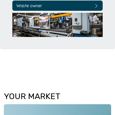
Waste owner
YOUR MARKET