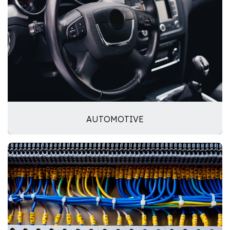
AUTOMOTIVE