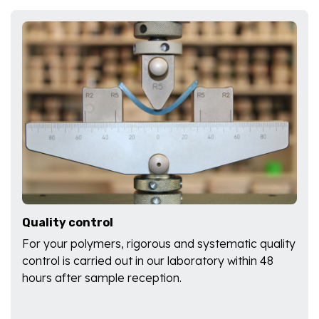
Quality control
For your polymers, rigorous and systematic quality
control is carried out in our laboratory within 48
hours after sample reception.