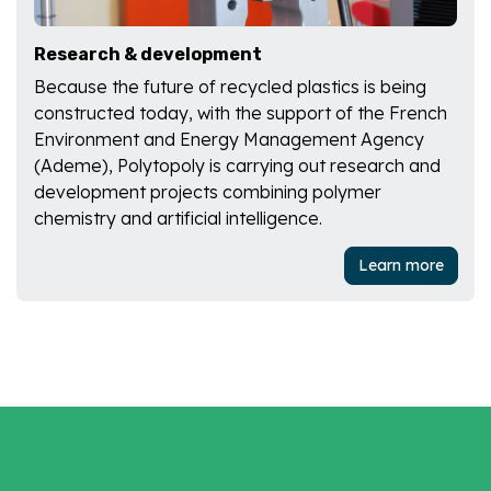
Research & development
Because the future of recycled plastics is being
constructed today, with the support of the French
Environment and Energy Management Agency
(Ademe), Polytopoly is carrying out research and
development projects combining polymer
chemistry and artificial intelligence.
Learn more