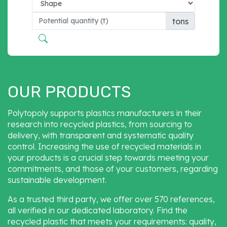
tons
OUR PRODUCTS
Polytopoly supports plastics manufacturers in their
research into recycled plastics, from sourcing to
delivery, with transparent and systematic quality
control. Increasing the use of recycled materials in
your products is a crucial step towards meeting your
commitments, and those of your customers, regarding
sustainable development.
As a trusted third party, we offer over 570 references,
all verified in our dedicated laboratory. Find the
recycled plastic that meets your requirements: quality,