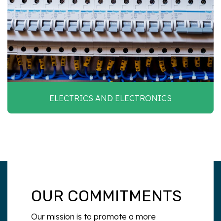
ELECTRICS AND ELECTRONICS
OUR COMMITMENTS
Our mission is to promote a more