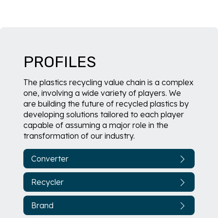
PROFILES
The plastics recycling value chain is a complex
one, involving a wide variety of players. We
are building the future of recycled plastics by
developing solutions tailored to each player
capable of assuming a major role in the
transformation of our industry.
Converter
Recycler
Brand