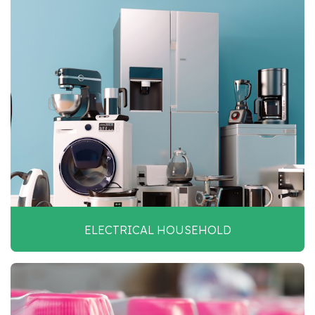
ELECTRICAL HOUSEHOLD