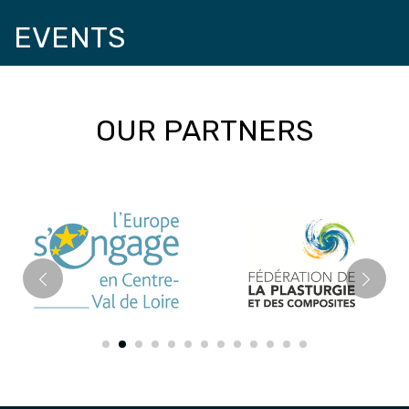
EVENTS
OUR PARTNERS