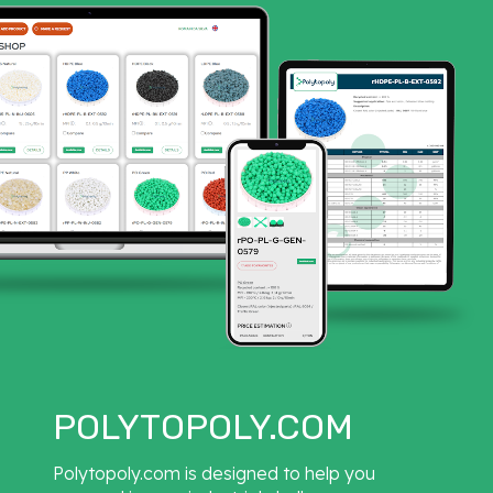
POLYTOPOLY.COM
Polytopoly.com is designed to help you