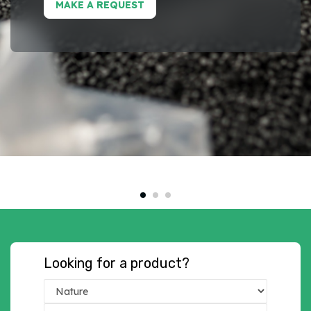
MAKE A REQUEST
Looking for a product?