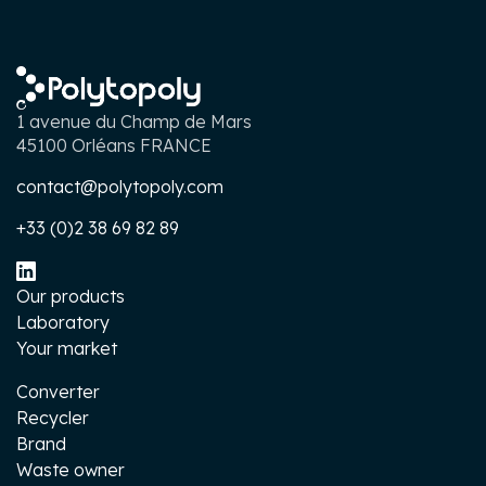
1 avenue du Champ de Mars
45100 Orléans FRANCE
contact@polytopoly.com
+33 (0)2 38 69 82 89
Our products
Laboratory
Your market
Converter
Recycler
Brand
Waste owner