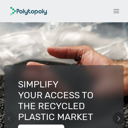
SIMPLIFY
YOUR ACCESS TO
THE RECYCLED
PLASTIC MARKET