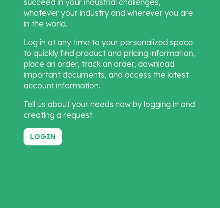
succeed in your industrial challenges,
whatever your industry and wherever you are
in the world.
Log in at any time to your personalized space
to quickly find product and pricing information,
place an order, track an order, download
important documents, and access the latest
account information.
Tell us about your needs now by logging in and
creating a request.
LOGIN