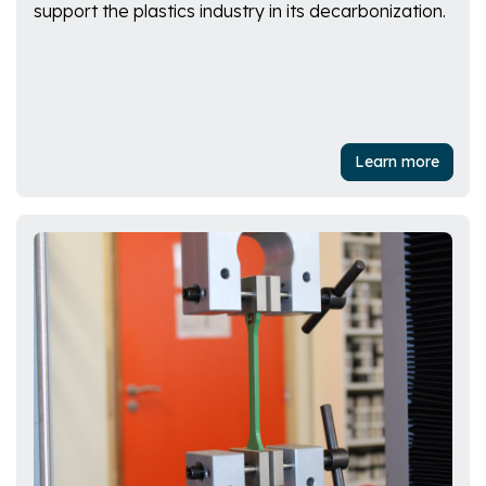
support the plastics industry in its decarbonization.
Learn more