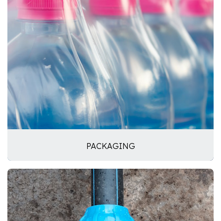
PACKAGING