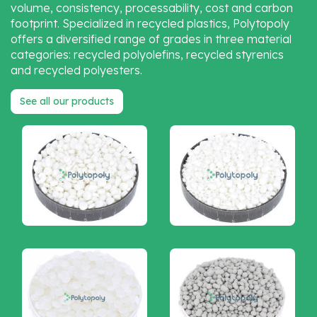
volume, consistency, processability, cost and carbon
footprint. Specialized in recycled plastics, Polytopoly
offers a diversified range of grades in three material
categories: recycled polyolefins, recycled styrenics
and recycled polyesters.
See all our products