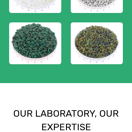
OUR LABORATORY, OUR
EXPERTISE