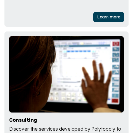
Learn more
Consulting
Discover the services developed by Polytopoly to